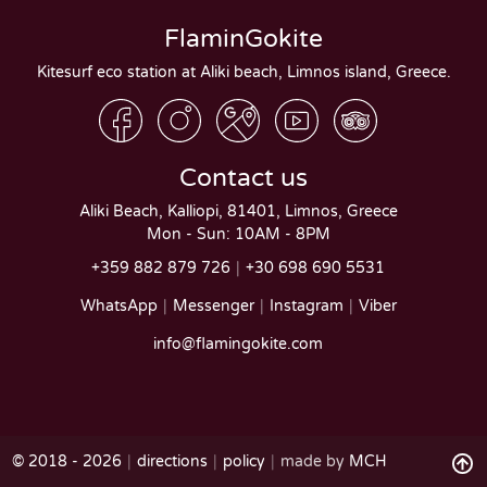
FlaminGokite
Kitesurf eco station at Aliki beach, Limnos island, Greece.
Contact us
Aliki Beach, Kalliopi, 81401, Limnos, Greece
Mon - Sun: 10AM - 8PM
+359 882 879 726
+30 698 690 5531
WhatsApp
Messenger
Instagram
Viber
info@flamingokite.com
© 2018 - 2026
directions
policy
made by
MCH