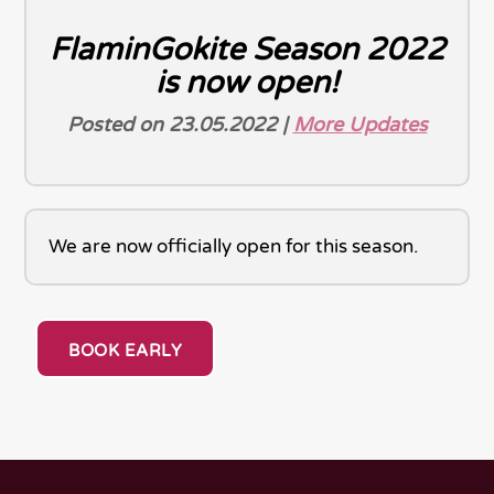
FlaminGokite Season 2022
is now open!
Posted on 23.05.2022 |
More Updates
We are now officially open for this season.
BOOK EARLY