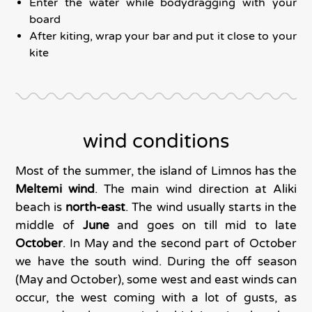
Enter the water while bodydragging with your
board
After kiting, wrap your bar and put it close to your
kite
wind conditions
Most of the summer, the island of Limnos has the
Meltemi wind
. The main wind direction at Aliki
beach is
north-east
. The wind usually starts in the
middle of
June
and goes on till mid to late
October
. In May and the second part of October
we have the south wind. During the off season
(May and October), some west and east winds can
occur, the west coming with a lot of gusts, as