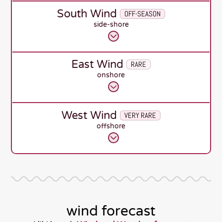
South Wind
OFF-SEASON
side-shore
East Wind
RARE
onshore
West Wind
VERY RARE
offshore
wind forecast