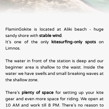
FlaminGokite is located at Aliki beach - huge
sandy shore with
stable wind
.
It’s one of the only
kitesurfing-only spots
on
Limnos.
The water in front of the station is deep and our
beginner area is shallow to the waist. Inside the
water we have swells and small breaking waves at
the shallow zone.
There’s
plenty of space
for setting up your kite
gear and even more space for riding. We open at
10 AM and work till 8 PM. There’s no reason to