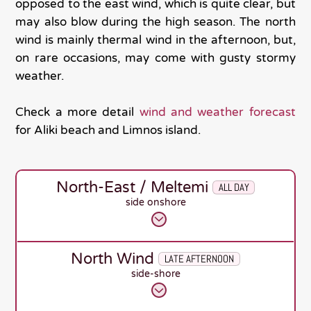
opposed to the east wind, which is quite clear, but
may also blow during the high season. The north
wind is mainly thermal wind in the afternoon, but,
on rare occasions, may come with gusty stormy
weather.
Check a more detail
wind and weather forecast
for Aliki beach and Limnos island.
North-East / Meltemi
ALL DAY
side onshore
North Wind
LATE AFTERNOON
side-shore