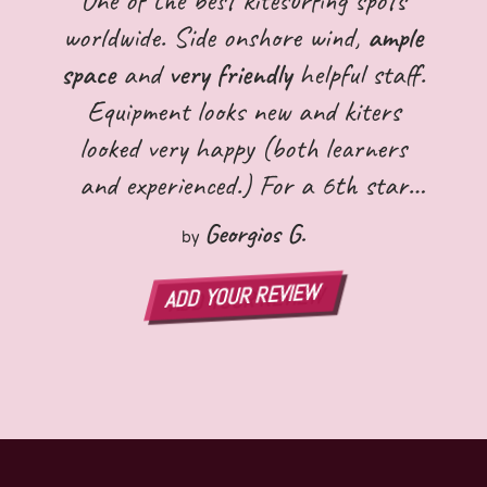
worldwide. Side onshore wind,
ample
space
and
very friendly
helpful staff.
Equipment looks new and kiters
looked very happy (both learners
and experienced.) For a 6th star
the spot is totally committed to the
Georgios G.
by
protection of the environment
.
ADD YOUR REVIEW