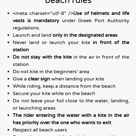
beach rules
<meta charset="utf-8" />
Use of helmets and life
vests is mandatory
under Greek Port Authority
regulations.
Launch and land
only in the designated areas
Never land or launch your kite
in front of the
station
Do not stay with the kite
in the air in front of the
station
Do not kite in the beginners' area
Give a
clear sign
when landing your kite
While riding, keep a distance from the beach
Secure your kite while on the beach
Do not leave your foil close to the water, landing,
or launching areas
The rider entering the water with a kite in the air
has priority over the one who wants to exit
Respect all beach users