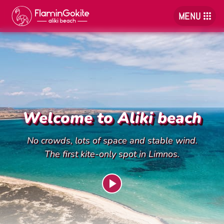
MENU
Welcome to Aliki beach
No crowds, lots of space and stable wind.
The first kite-only spot in Limnos.