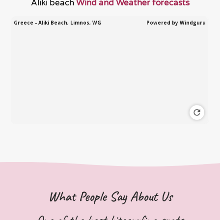
Aliki beach
Wind and Weather forecasts
What People Say About Us
One of the best kitesurfing spots