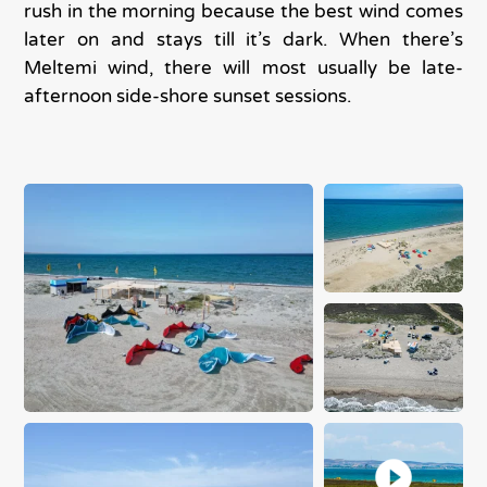
rush in the morning because the best wind comes
later on and stays till it’s dark. When there’s
Meltemi wind, there will most usually be late-
afternoon side-shore sunset sessions.