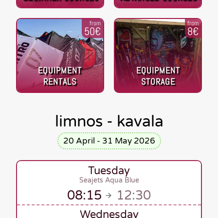
from
from
50€
8€
EQUIPMENT
EQUIPMENT
RENTALS
STORAGE
limnos - kavala
20 April - 31 May 2026
Tuesday
Seajets Aqua Blue
08:15
12:30
Wednesday