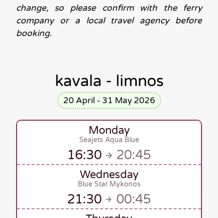
change, so please confirm with the ferry
company or a local travel agency before
booking.
kavala - limnos
20 April - 31 May 2026
Monday
Seajets Aqua Blue
16:30
20:45
Wednesday
Blue Star Mykonos
21:30
00:45