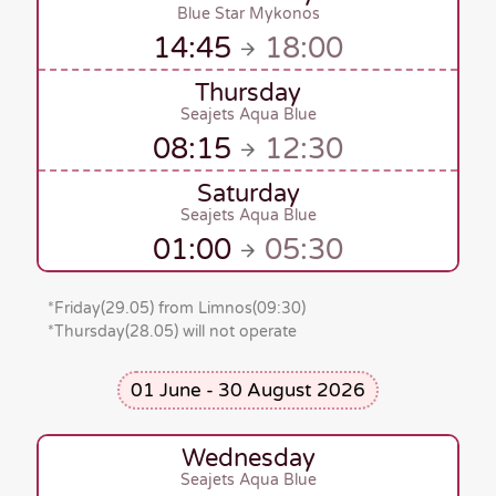
Blue Star Mykonos
14:45
18:00
Thursday
Seajets Aqua Blue
08:15
12:30
Saturday
Seajets Aqua Blue
01:00
05:30
*
Friday(29.05)
from Limnos
(09:30)
*Thursday(28.05)
will not operate
01 June - 30 August 2026
Wednesday
Seajets Aqua Blue