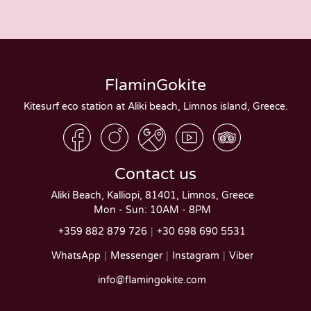
FlaminGokite
Kitesurf eco station at Aliki beach, Limnos island, Greece.
Contact us
Aliki Beach, Kalliopi, 81401, Limnos, Greece
Mon - Sun: 10AM - 8PM
+359 882 879 726
+30 698 690 5531
WhatsApp
Messenger
Instagram
Viber
info@flamingokite.com