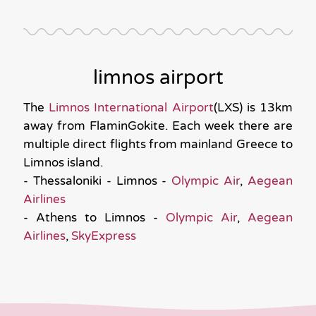
limnos airport
The
Limnos International Airport
(LXS) is 13km
away from FlaminGokite. Each week there are
multiple direct flights from mainland Greece to
Limnos island.
- Thessaloniki - Limnos -
Olympic Air
,
Aegean
Airlines
- Athens to Limnos -
Olympic Air
,
Aegean
Airlines
,
SkyExpress