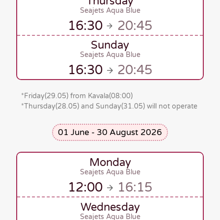
Thursday
Seajets Aqua Blue
16:30
20:45
Sunday
Seajets Aqua Blue
16:30
20:45
*
Friday(29.05)
from Kavala
(08:00)
*Thursday(28.05)
and
Sunday(31.05)
will not operate
01 June - 30 August 2026
Monday
Seajets Aqua Blue
12:00
16:15
Wednesday
Seajets Aqua Blue