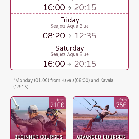
16:00
20:15
Friday
Seajets Aqua Blue
08:20
12:35
Saturday
Seajets Aqua Blue
16:00
20:15
*
Monday (01.06)
from Kavala
(08:00)
and Kavala
(18:15)
from
from
210€
75€
BEGINNER COURSES
ADVANCED COURSES