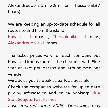
Alexandroupolis(5h 20m) or Thessaloniki(7
hours).
We are keeping an up-to-date schedule for all
routes to and from the island:
Kavala
- Limnos ,
Thessaloniki
- Limnos,
Alexandroupolis
- Limnos
The ticket prices vary for each company but
Kavala - Limnos route is the cheapest with Blue
Star at 17€ per person and around 55€ per
vehicle.
We advise you to book as early as possible!
Check the companies websites for up to date
pricing information and online booking:
Blue
Star
,
Seajets
,
Fast Ferries
.
Last updated: June 2026. Timetables may