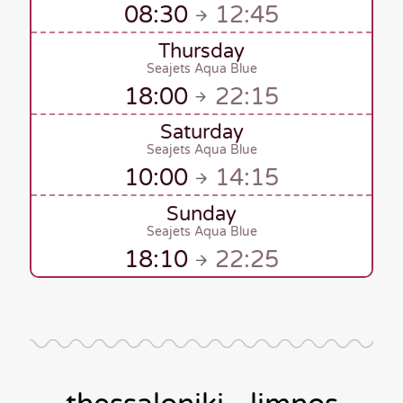
08:30
12:45
Thursday
Seajets Aqua Blue
18:00
22:15
Saturday
Seajets Aqua Blue
10:00
14:15
Sunday
Seajets Aqua Blue
18:10
22:25