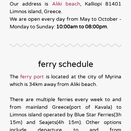
Our address is
Aliki beach
, Kalliopi 81401
Limnos island, Greece.
We are open every day from May to October -
Monday to Sunday:
10:00am to 08:00pm
.
ferry schedule
The
ferry port
is located at the city of Myrina
which is 34km away from Aliki beach.
There are multiple ferries every week to and
from mainland Greece(port of Kavala) to
Limnos island operated by Blue Star Ferries(3h
15m) and Seajets(4h 15m). Other options
include departure to and from