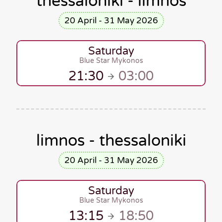
thessaloniki - limnos
20 April - 31 May 2026
Saturday
Blue Star Mykonos
21:30
03:00
limnos - thessaloniki
20 April - 31 May 2026
Saturday
Blue Star Mykonos
13:15
18:50