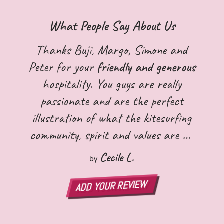
What People Say About Us
Thanks Buji, Margo, Simone and
Peter for your
friendly and generous
hospitality. You guys are really
passionate and are the perfect
illustration of what the kitesurfing
community, spirit and values are all
about! I wish you all the best and
Cecile L.
by
hope to see you again!:)
ADD YOUR REVIEW