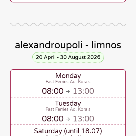
alexandroupoli - limnos
20 April - 30 August 2026
Monday
Fast Ferries Ad. Korais
08:00
13:00
Tuesday
Fast Ferries Ad. Korais
08:00
13:00
Saturday (until 18.07)