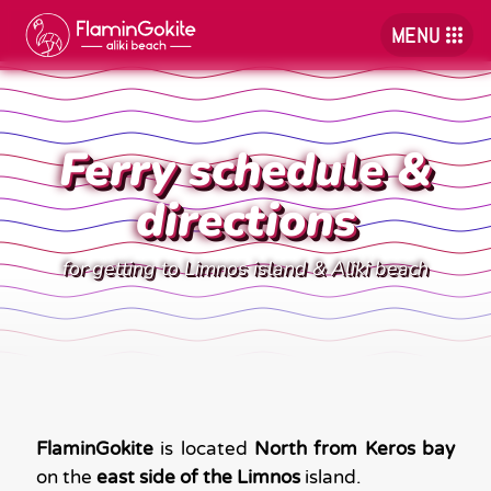
MENU
Ferry schedule &
directions
for getting to Limnos island & Aliki beach
FlaminGokite
is located
North from Keros bay
on the
east side of the Limnos
island.