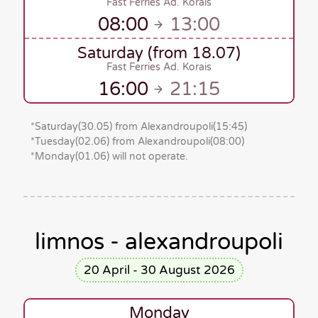
Fast Ferries Ad. Korais
08:00
13:00
Saturday (from 18.07)
Fast Ferries Ad. Korais
16:00
21:15
*
Saturday(30.05)
from Alexandroupoli
(15:45)
*
Tuesday(02.06)
from Alexandroupoli
(08:00)
*Monday(01.06)
will
not operate.
limnos - alexandroupoli
20 April - 30 August 2026
Monday