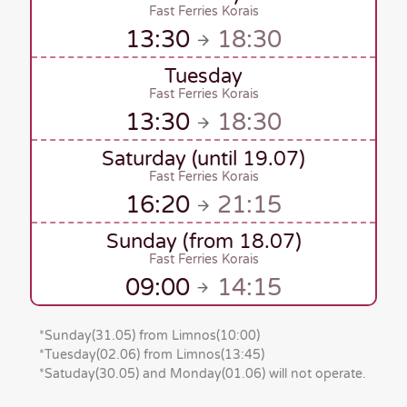
Fast Ferries Korais
13:30
18:30
Tuesday
Fast Ferries Korais
13:30
18:30
Saturday (until 19.07)
Fast Ferries Korais
16:20
21:15
Sunday (from 18.07)
Fast Ferries Korais
09:00
14:15
*
Sunday(31.05)
from Limnos
(10:00)
*
Tuesday(02.06)
from Limnos
(13:45)
*Satuday(30.05)
and
Monday(01.06)
will
not operate.